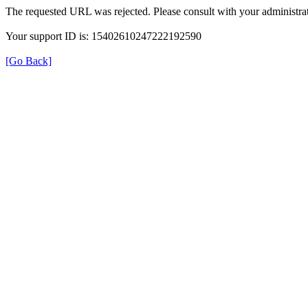
The requested URL was rejected. Please consult with your administrat
Your support ID is: 15402610247222192590
[Go Back]