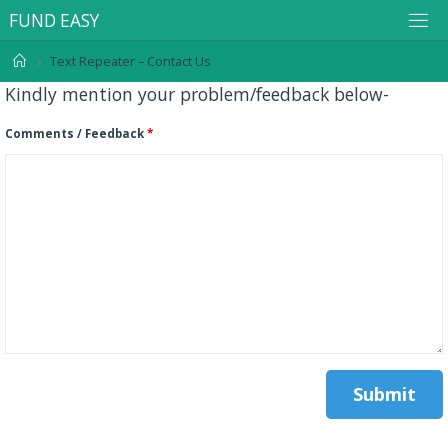
F
U
N
D
E
A
S
Y
Text Repeater – Contact Us
Kindly mention your problem/feedback below-
Comments / Feedback
*
.