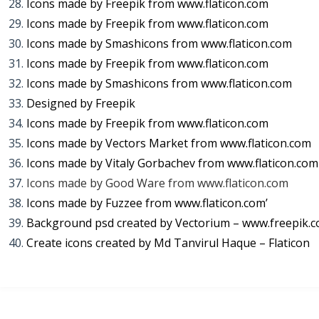
Icons made by
Freepik
from
www.flaticon.com
Icons made by
Freepik
from
www.flaticon.com
Icons made by
Smashicons
from
www.flaticon.com
Icons made by
Freepik
from
www.flaticon.com
Icons made by
Smashicons
from
www.flaticon.com
Designed by Freepik
Icons made by
Freepik
from
www.flaticon.com
Icons made by
Vectors Market
from
www.flaticon.com
Icons made by
Vitaly Gorbachev
from
www.flaticon.com
Icons made by
Good Ware
from
www.flaticon.com
Icons made by
Fuzzee
from
www.flaticon.com’
Background psd created by Vectorium – www.freepik.
Create icons created by Md Tanvirul Haque – Flaticon