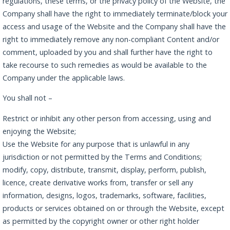
regulations, these terms, or the privacy policy of the Website, the
Company shall have the right to immediately terminate/block your
access and usage of the Website and the Company shall have the
right to immediately remove any non-compliant Content and/or
comment, uploaded by you and shall further have the right to
take recourse to such remedies as would be available to the
Company under the applicable laws.
You shall not –
Restrict or inhibit any other person from accessing, using and
enjoying the Website;
Use the Website for any purpose that is unlawful in any
jurisdiction or not permitted by the Terms and Conditions;
modify, copy, distribute, transmit, display, perform, publish,
licence, create derivative works from, transfer or sell any
information, designs, logos, trademarks, software, facilities,
products or services obtained on or through the Website, except
as permitted by the copyright owner or other right holder