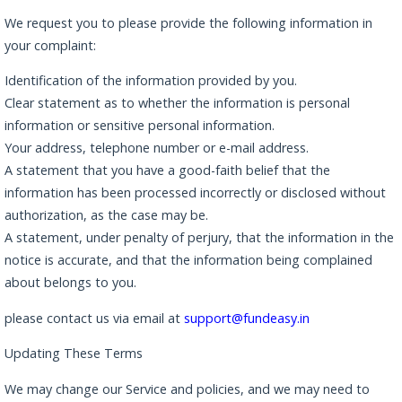
We request you to please provide the following information in
your complaint:
Identification of the information provided by you.
Clear statement as to whether the information is personal
information or sensitive personal information.
Your address, telephone number or e-mail address.
A statement that you have a good-faith belief that the
information has been processed incorrectly or disclosed without
authorization, as the case may be.
A statement, under penalty of perjury, that the information in the
notice is accurate, and that the information being complained
about belongs to you.
please contact us via email at
support@fundeasy.in
Updating These Terms
We may change our Service and policies, and we may need to