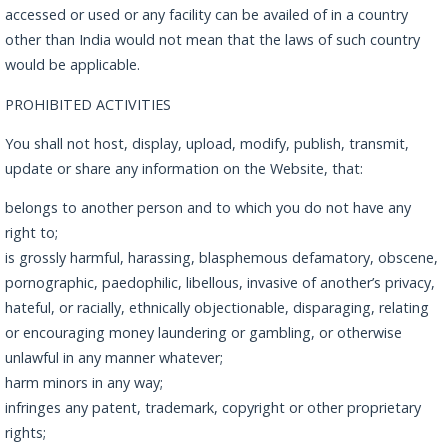
accessed or used or any facility can be availed of in a country
other than India would not mean that the laws of such country
would be applicable.
PROHIBITED ACTIVITIES
You shall not host, display, upload, modify, publish, transmit,
update or share any information on the Website, that:
belongs to another person and to which you do not have any
right to;
is grossly harmful, harassing, blasphemous defamatory, obscene,
pornographic, paedophilic, libellous, invasive of another’s privacy,
hateful, or racially, ethnically objectionable, disparaging, relating
or encouraging money laundering or gambling, or otherwise
unlawful in any manner whatever;
harm minors in any way;
infringes any patent, trademark, copyright or other proprietary
rights;