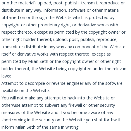
or other material); upload, post, publish, transmit, reproduce or
distribute in any way, information, software or other material
obtained on or through the Website which is protected by
copyright or other proprietary right, or derivative works with
respect thereto, except as permitted by the copyright owner or
other right holder thereof; upload, post, publish, reproduce,
transmit or distribute in any way any component of the Website
itself or derivative works with respect thereto, except as
permitted by Milan Seth or the copyright owner or other right
holder thereof, the Website being copyrighted under the relevant
laws;
Attempt to decompile or reverse engineer any of the software
available on the Website.
You will not make any attempt to hack into the Website or
otherwise attempt to subvert any firewall or other security
measures of the Website and if you become aware of any
shortcoming in the security on the Website you shall forthwith
inform Milan Seth of the same in writing.