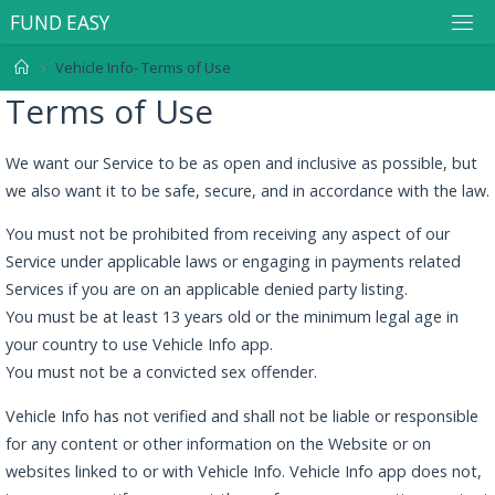
F
U
N
D
E
A
S
Y
Vehicle Info- Terms of Use
Terms of Use
We want our Service to be as open and inclusive as possible, but
we also want it to be safe, secure, and in accordance with the law.
You must not be prohibited from receiving any aspect of our
Service under applicable laws or engaging in payments related
Services if you are on an applicable denied party listing.
You must be at least 13 years old or the minimum legal age in
your country to use Vehicle Info app.
You must not be a convicted sex offender.
Vehicle Info has not verified and shall not be liable or responsible
for any content or other information on the Website or on
websites linked to or with Vehicle Info. Vehicle Info app does not,