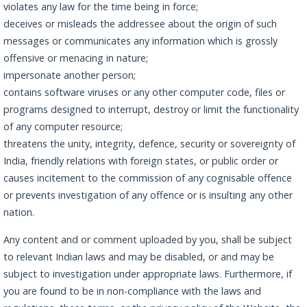
violates any law for the time being in force;
deceives or misleads the addressee about the origin of such
messages or communicates any information which is grossly
offensive or menacing in nature;
impersonate another person;
contains software viruses or any other computer code, files or
programs designed to interrupt, destroy or limit the functionality
of any computer resource;
threatens the unity, integrity, defence, security or sovereignty of
India, friendly relations with foreign states, or public order or
causes incitement to the commission of any cognisable offence
or prevents investigation of any offence or is insulting any other
nation.
Any content and or comment uploaded by you, shall be subject
to relevant Indian laws and may be disabled, or and may be
subject to investigation under appropriate laws. Furthermore, if
you are found to be in non-compliance with the laws and