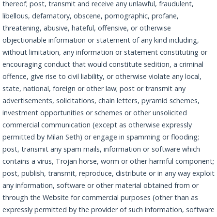
thereof; post, transmit and receive any unlawful, fraudulent,
libellous, defamatory, obscene, pornographic, profane,
threatening, abusive, hateful, offensive, or otherwise
objectionable information or statement of any kind including,
without limitation, any information or statement constituting or
encouraging conduct that would constitute sedition, a criminal
offence, give rise to civil liability, or otherwise violate any local,
state, national, foreign or other law; post or transmit any
advertisements, solicitations, chain letters, pyramid schemes,
investment opportunities or schemes or other unsolicited
commercial communication (except as otherwise expressly
permitted by Milan Seth) or engage in spamming or flooding;
post, transmit any spam mails, information or software which
contains a virus, Trojan horse, worm or other harmful component;
post, publish, transmit, reproduce, distribute or in any way exploit
any information, software or other material obtained from or
through the Website for commercial purposes (other than as
expressly permitted by the provider of such information, software