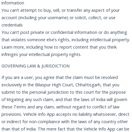
information
You can’t attempt to buy, sell, or transfer any aspect of your
account (including your username) or solicit, collect, or use
credentials
You can’t post private or confidential information or do anything
that violates someone else’s rights, including intellectual property.
Learn more, including how to report content that you think
infringes your intellectual property rights.
GOVERNING LAW & JURISDICTION
If you are a user, you agree that the claim must be resolved
exclusively in the Bilaspur High Court, Chhattisgarh, that you
submit to the personal jurisdiction to this court for the purpose
of litigating any such claim, and that the laws of India will govern
these Terms and any claim, without regard to conflict of law
provisions. Vehicle Info App accepts no liability whatsoever, direct
or indirect for non-compliance with the laws of any country other
than that of India. The mere fact that the Vehicle Info App can be