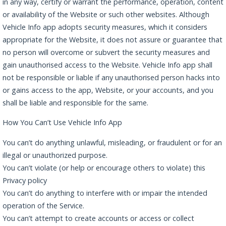
in any way, certify or warrant the performance, operation, content
or availability of the Website or such other websites. Although
Vehicle Info app adopts security measures, which it considers
appropriate for the Website, it does not assure or guarantee that
no person will overcome or subvert the security measures and
gain unauthorised access to the Website. Vehicle Info app shall
not be responsible or liable if any unauthorised person hacks into
or gains access to the app, Website, or your accounts, and you
shall be liable and responsible for the same.
How You Can’t Use Vehicle Info App
You can’t do anything unlawful, misleading, or fraudulent or for an
illegal or unauthorized purpose.
You can’t violate (or help or encourage others to violate) this
Privacy policy
You can’t do anything to interfere with or impair the intended
operation of the Service.
You can’t attempt to create accounts or access or collect