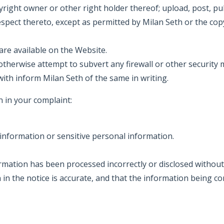
right owner or other right holder thereof; upload, post, pub
espect thereto, except as permitted by Milan Seth or the cop
are available on the Website.
otherwise attempt to subvert any firewall or other securit
ith inform Milan Seth of the same in writing.
 in your complaint:
information or sensitive personal information.
ormation has been processed incorrectly or disclosed without
 in the notice is accurate, and that the information being 