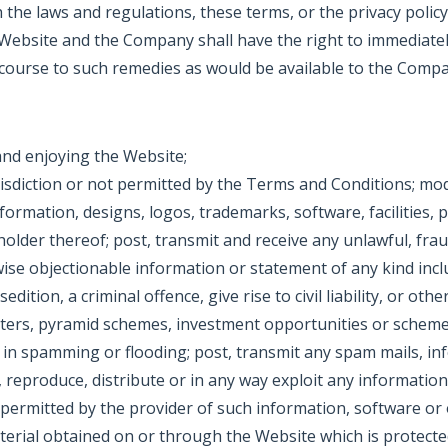
the laws and regulations, these terms, or the privacy polic
 Website and the Company shall have the right to immedia
ecourse to such remedies as would be available to the Compa
and enjoying the Website;
isdiction or not permitted by the Terms and Conditions; modif
information, designs, logos, trademarks, software, facilities
holder thereof; post, transmit and receive any unlawful, fra
wise objectionable information or statement of any kind incl
tion, a criminal offence, give rise to civil liability, or other
letters, pyramid schemes, investment opportunities or sche
in spamming or flooding; post, transmit any spam mails, inf
reproduce, distribute or in any way exploit any informatio
ermitted by the provider of such information, software or o
terial obtained on or through the Website which is protected