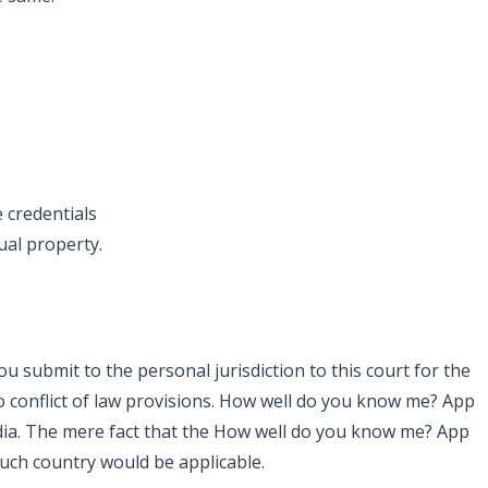
e credentials
ual property.
ou submit to the personal jurisdiction to this court for the
to conflict of law provisions. How well do you know me? App
India. The mere fact that the How well do you know me? App
such country would be applicable.