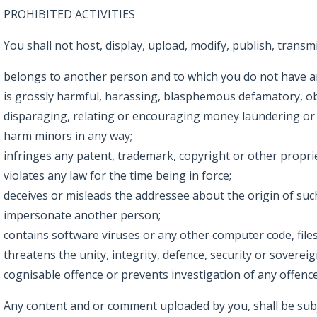
PROHIBITED ACTIVITIES
You shall not host, display, upload, modify, publish, trans
belongs to another person and to which you do not have an
is grossly harmful, harassing, blasphemous defamatory, obsce
disparaging, relating or encouraging money laundering or
harm minors in any way;
infringes any patent, trademark, copyright or other proprie
violates any law for the time being in force;
deceives or misleads the addressee about the origin of su
impersonate another person;
contains software viruses or any other computer code, files
threatens the unity, integrity, defence, security or soverei
cognisable offence or prevents investigation of any offence 
Any content and or comment uploaded by you, shall be subje