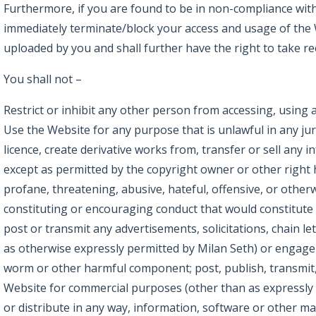
Furthermore, if you are found to be in non-compliance with 
immediately terminate/block your access and usage of the
uploaded by you and shall further have the right to take r
You shall not –
Restrict or inhibit any other person from accessing, using 
Use the Website for any purpose that is unlawful in any jur
licence, create derivative works from, transfer or sell any 
except as permitted by the copyright owner or other right 
profane, threatening, abusive, hateful, offensive, or other
constituting or encouraging conduct that would constitute sedi
post or transmit any advertisements, solicitations, chain 
as otherwise expressly permitted by Milan Seth) or engage 
worm or other harmful component; post, publish, transmit, 
Website for commercial purposes (other than as expressly p
or distribute in any way, information, software or other ma