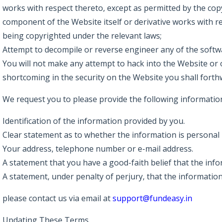
works with respect thereto, except as permitted by the copy
component of the Website itself or derivative works with r
being copyrighted under the relevant laws;
Attempt to decompile or reverse engineer any of the softw
You will not make any attempt to hack into the Website or 
shortcoming in the security on the Website you shall forthw
We request you to please provide the following information
Identification of the information provided by you.
Clear statement as to whether the information is personal 
Your address, telephone number or e-mail address.
A statement that you have a good-faith belief that the inf
A statement, under penalty of perjury, that the information
please contact us via email at
support@fundeasy.in
Updating These Terms