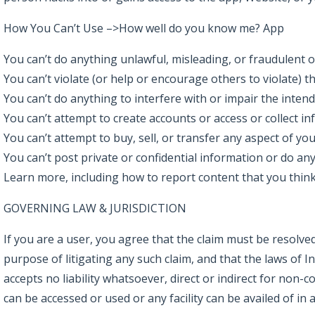
How You Can’t Use –>How well do you know me? App
You can’t do anything unlawful, misleading, or fraudulent o
You can’t violate (or help or encourage others to violate) th
You can’t do anything to interfere with or impair the intend
You can’t attempt to create accounts or access or collect i
You can’t attempt to buy, sell, or transfer any aspect of you
You can’t post private or confidential information or do any
Learn more, including how to report content that you think 
GOVERNING LAW & JURISDICTION
If you are a user, you agree that the claim must be resolved
purpose of litigating any such claim, and that the laws of 
accepts no liability whatsoever, direct or indirect for non
can be accessed or used or any facility can be availed of i