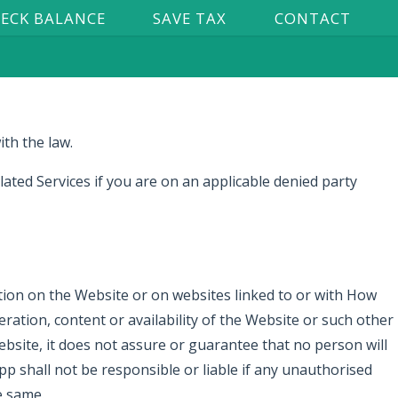
ECK BALANCE
SAVE TAX
CONTACT
ith the law.
ated Services if you are on an applicable denied party
tion on the Website or on websites linked to or with How
ation, content or availability of the Website or such other
site, it does not assure or guarantee that no person will
 shall not be responsible or liable if any unauthorised
e same.