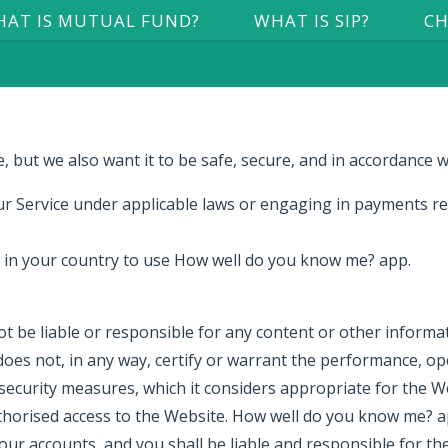
AT IS MUTUAL FUND?
WHAT IS SIP?
CH
 but we also want it to be safe, secure, and in accordance w
r Service under applicable laws or engaging in payments rel
e in your country to use How well do you know me? app.
t be liable or responsible for any content or other informa
 not, in any way, certify or warrant the performance, oper
curity measures, which it considers appropriate for the Web
orised access to the Website. How well do you know me? app
our accounts, and you shall be liable and responsible for th