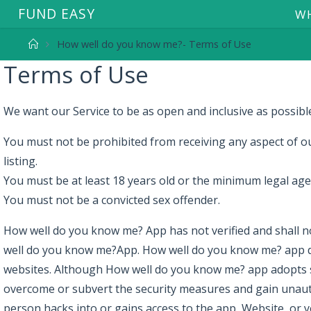
F
U
N
D
E
A
S
Y
WH
How well do you know me?- Terms of Use
Terms of Use
We want our Service to be as open and inclusive as possible,
You must not be prohibited from receiving any aspect of ou
listing.
You must be at least 18 years old or the minimum legal ag
You must not be a convicted sex offender.
How well do you know me? App has not verified and shall no
well do you know me?App. How well do you know me? app does
websites. Although How well do you know me? app adopts se
overcome or subvert the security measures and gain unauth
person hacks into or gains access to the app, Website, or y