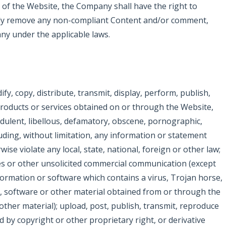
y of the Website, the Company shall have the right to
tely remove any non-compliant Content and/or comment,
ny under the applicable laws.
y, copy, distribute, transmit, display, perform, publish,
, products or services obtained on or through the Website,
udulent, libellous, defamatory, obscene, pornographic,
uding, without limitation, any information or statement
wise violate any local, state, national, foreign or other law;
mes or other unsolicited commercial communication (except
ormation or software which contains a virus, Trojan horse,
n, software or other material obtained from or through the
ther material); upload, post, publish, transmit, reproduce
 by copyright or other proprietary right, or derivative