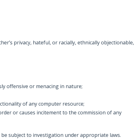
’s privacy, hateful, or racially, ethnically objectionable,
ly offensive or menacing in nature;
nctionality of any computer resource;
ic order or causes incitement to the commission of any
be subject to investigation under appropriate laws.