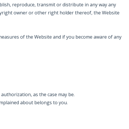
lish, reproduce, transmit or distribute in any way any
yright owner or other right holder thereof, the Website
y measures of the Website and if you become aware of any
 authorization, as the case may be.
complained about belongs to you.