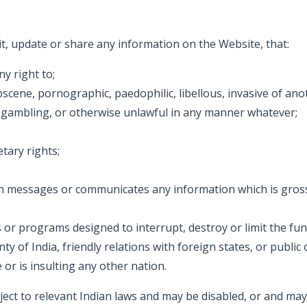
mit, update or share any information on the Website, that:
y right to;
ne, pornographic, paedophilic, libellous, invasive of another
 gambling, or otherwise unlawful in any manner whatever;
tary rights;
ch messages or communicates any information which is gross
 or programs designed to interrupt, destroy or limit the fu
gnty of India, friendly relations with foreign states, or publ
or is insulting any other nation.
ct to relevant Indian laws and may be disabled, or and may 