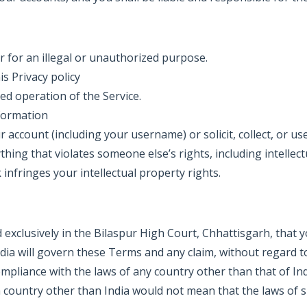
r for an illegal or unauthorized purpose.
is Privacy policy
ed operation of the Service.
nformation
r account (including your username) or solicit, collect, or us
thing that violates someone else’s rights, including intellect
infringes your intellectual property rights.
 exclusively in the Bilaspur High Court, Chhattisgarh, that y
India will govern these Terms and any claim, without regard 
-compliance with the laws of any country other than that of 
n a country other than India would not mean that the laws of 