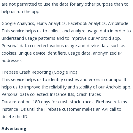
are not permitted to use the data for any other purpose than to
help us run the app.
Google Analytics, Flurry Analytics, Facebook Analytics, Amplitude
This service helps us to collect and analyze usage data in order to
understand usage patterns and to improve our Android app.
Personal data collected: various usage and device data such as
cookies, unique device identifiers, usage data, anonymized IP
addresses
Firebase Crash Reporting (Google Inc.)
This service helps us to identify crashes and errors in our app. It
helps us to improve the reliability and stability of our Android app.
Personal data collected: Instance IDs, Crash traces
Data retention: 180 days for crash stack traces, Firebase retains
Instance IDs until the Firebase customer makes an API call to
delete the ID.
Advertising