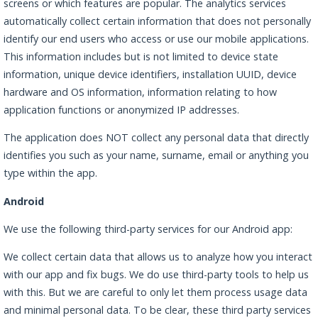
screens or which features are popular. The analytics services
automatically collect certain information that does not personally
identify our end users who access or use our mobile applications.
This information includes but is not limited to device state
information, unique device identifiers, installation UUID, device
hardware and OS information, information relating to how
application functions or anonymized IP addresses.
The application does NOT collect any personal data that directly
identifies you such as your name, surname, email or anything you
type within the app.
Android
We use the following third-party services for our Android app:
We collect certain data that allows us to analyze how you interact
with our app and fix bugs. We do use third-party tools to help us
with this. But we are careful to only let them process usage data
and minimal personal data. To be clear, these third party services