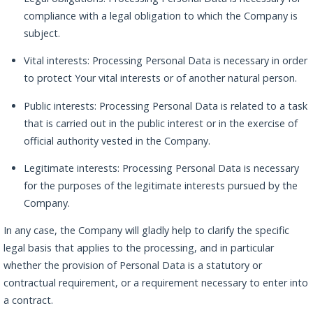
compliance with a legal obligation to which the Company is
subject.
Vital interests: Processing Personal Data is necessary in order
to protect Your vital interests or of another natural person.
Public interests: Processing Personal Data is related to a task
that is carried out in the public interest or in the exercise of
official authority vested in the Company.
Legitimate interests: Processing Personal Data is necessary
for the purposes of the legitimate interests pursued by the
Company.
In any case, the Company will gladly help to clarify the specific
legal basis that applies to the processing, and in particular
whether the provision of Personal Data is a statutory or
contractual requirement, or a requirement necessary to enter into
a contract.