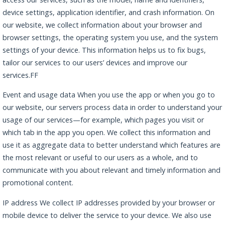
device settings, application identifier, and crash information. On
our website, we collect information about your browser and
browser settings, the operating system you use, and the system
settings of your device. This information helps us to fix bugs,
tailor our services to our users’ devices and improve our
services.FF
Event and usage data When you use the app or when you go to
our website, our servers process data in order to understand your
usage of our services—for example, which pages you visit or
which tab in the app you open. We collect this information and
use it as aggregate data to better understand which features are
the most relevant or useful to our users as a whole, and to
communicate with you about relevant and timely information and
promotional content.
IP address We collect IP addresses provided by your browser or
mobile device to deliver the service to your device. We also use