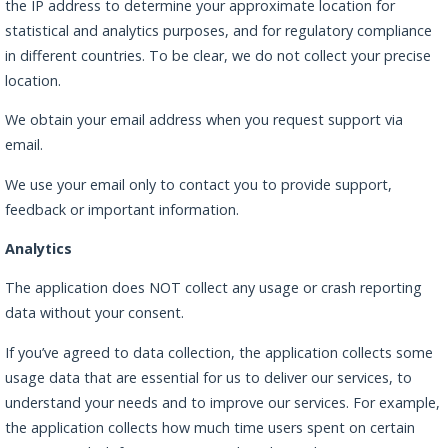
the IP address to determine your approximate location for
statistical and analytics purposes, and for regulatory compliance
in different countries. To be clear, we do not collect your precise
location.
We obtain your email address when you request support via
email.
We use your email only to contact you to provide support,
feedback or important information.
Analytics
The application does NOT collect any usage or crash reporting
data without your consent.
If you’ve agreed to data collection, the application collects some
usage data that are essential for us to deliver our services, to
understand your needs and to improve our services. For example,
the application collects how much time users spent on certain