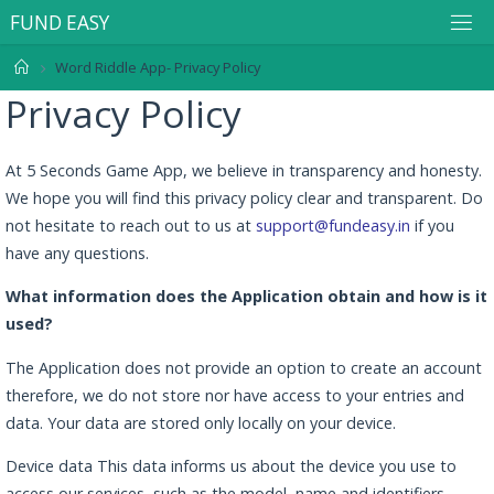
F
U
N
D
E
A
S
Y
Word Riddle App- Privacy Policy
Privacy Policy
At 5 Seconds Game App, we believe in transparency and honesty.
We hope you will find this privacy policy clear and transparent. Do
not hesitate to reach out to us at
support@fundeasy.in
if you
have any questions.
What information does the Application obtain and how is it
used?
The Application does not provide an option to create an account
therefore, we do not store nor have access to your entries and
data. Your data are stored only locally on your device.
Device data This data informs us about the device you use to
access our services, such as the model, name and identifiers,