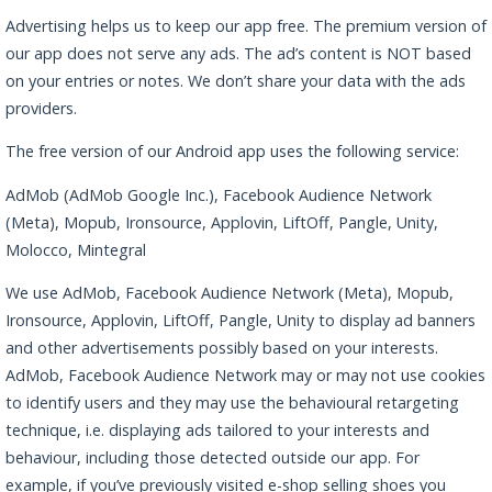
Advertising helps us to keep our app free. The premium version of
our app does not serve any ads. The ad’s content is NOT based
on your entries or notes. We don’t share your data with the ads
providers.
The free version of our Android app uses the following service:
AdMob (AdMob Google Inc.), Facebook Audience Network
(Meta), Mopub, Ironsource, Applovin, LiftOff, Pangle, Unity,
Molocco, Mintegral
We use AdMob, Facebook Audience Network (Meta), Mopub,
Ironsource, Applovin, LiftOff, Pangle, Unity to display ad banners
and other advertisements possibly based on your interests.
AdMob, Facebook Audience Network may or may not use cookies
to identify users and they may use the behavioural retargeting
technique, i.e. displaying ads tailored to your interests and
behaviour, including those detected outside our app. For
example, if you’ve previously visited e-shop selling shoes you