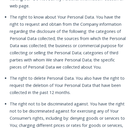
web page.
The right to know about Your Personal Data. You have the
right to request and obtain from the Company information
regarding the disclosure of the following: the categories of
Personal Data collected; the sources from which the Personal
Data was collected; the business or commercial purpose for
collecting or selling the Personal Data; categories of third
parties with whom We share Personal Data; the specific
pieces of Personal Data we collected about You.
The right to delete Personal Data. You also have the right to
request the deletion of Your Personal Data that have been
collected in the past 12 months.
The right not to be discriminated against. You have the right
not to be discriminated against for exercising any of Your
Consumer’s rights, including by: denying goods or services to
You; charging different prices or rates for goods or services,