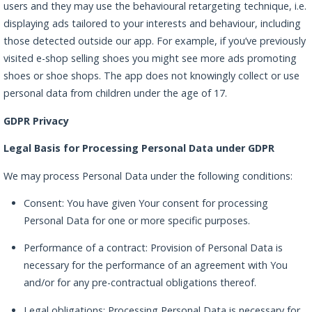
users and they may use the behavioural retargeting technique, i.e.
displaying ads tailored to your interests and behaviour, including
those detected outside our app. For example, if you’ve previously
visited e-shop selling shoes you might see more ads promoting
shoes or shoe shops. The app does not knowingly collect or use
personal data from children under the age of 17.
GDPR Privacy
Legal Basis for Processing Personal Data under GDPR
We may process Personal Data under the following conditions:
Consent: You have given Your consent for processing
Personal Data for one or more specific purposes.
Performance of a contract: Provision of Personal Data is
necessary for the performance of an agreement with You
and/or for any pre-contractual obligations thereof.
Legal obligations: Processing Personal Data is necessary for