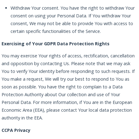
Withdraw Your consent. You have the right to withdraw Your
consent on using your Personal Data. If You withdraw Your
consent, We may not be able to provide You with access to
certain specific functionalities of the Service.
Exercising of Your GDPR Data Protection Rights
You may exercise Your rights of access, rectification, cancellation
and opposition by contacting Us. Please note that we may ask
You to verify Your identity before responding to such requests. If
You make a request, We will try our best to respond to You as
soon as possible. You have the right to complain to a Data
Protection Authority about Our collection and use of Your
Personal Data. For more information, if You are in the European
Economic Area (EEA), please contact Your local data protection
authority in the EEA.
CCPA Privacy