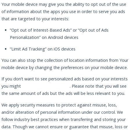
Your mobile device may give you the ability to opt out of the use
of information about the apps you use in order to serve you ads
that are targeted to your interests:
“Opt out of Interest-Based Ads” or “Opt out of Ads
Personalization” on Android devices
“Limit Ad Tracking” on iOS devices
You can also stop the collection of location information from Your
mobile device by changing the preferences on your mobile device.
If you don’t want to see personalized ads based on your interests
you might
opt-out by using this link
. Please note that you will see
the same amount of ads but the ads will be less relevant to you.
We apply security measures to protect against misuse, loss,
and/or alteration of personal information under our control. We
follow industry best practices when transferring and storing your
data. Though we cannot ensure or guarantee that misuse, loss or