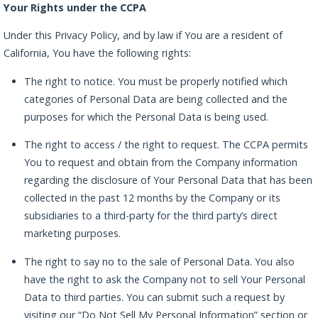
Your Rights under the CCPA
Under this Privacy Policy, and by law if You are a resident of
California, You have the following rights:
The right to notice. You must be properly notified which
categories of Personal Data are being collected and the
purposes for which the Personal Data is being used.
The right to access / the right to request. The CCPA permits
You to request and obtain from the Company information
regarding the disclosure of Your Personal Data that has been
collected in the past 12 months by the Company or its
subsidiaries to a third-party for the third party’s direct
marketing purposes.
The right to say no to the sale of Personal Data. You also
have the right to ask the Company not to sell Your Personal
Data to third parties. You can submit such a request by
visiting our “Do Not Sell My Personal Information” section or