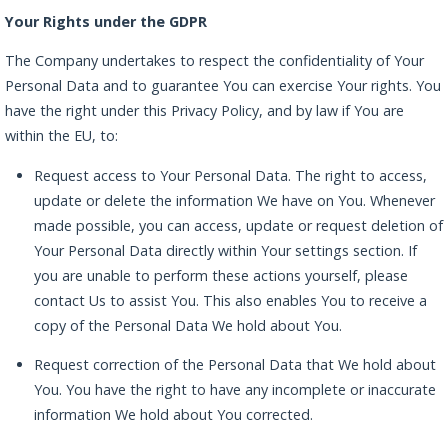
Your Rights under the GDPR
The Company undertakes to respect the confidentiality of Your
Personal Data and to guarantee You can exercise Your rights. You
have the right under this Privacy Policy, and by law if You are
within the EU, to:
Request access to Your Personal Data. The right to access,
update or delete the information We have on You. Whenever
made possible, you can access, update or request deletion of
Your Personal Data directly within Your settings section. If
you are unable to perform these actions yourself, please
contact Us to assist You. This also enables You to receive a
copy of the Personal Data We hold about You.
Request correction of the Personal Data that We hold about
You. You have the right to have any incomplete or inaccurate
information We hold about You corrected.