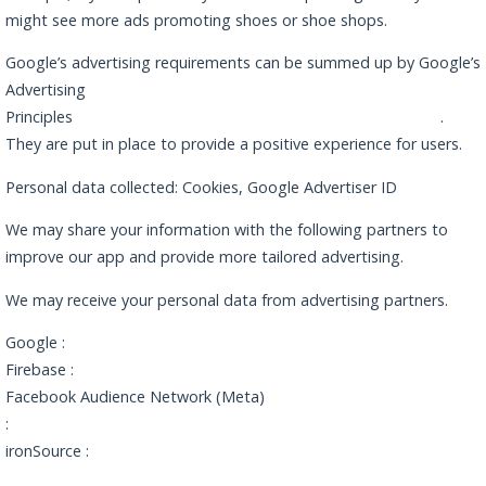
might see more ads promoting shoes or shoe shops.
Google’s advertising requirements can be summed up by Google’s
Advertising
Principles
https://www.google.com/policies/privacy/partners/
.
They are put in place to provide a positive experience for users.
Personal data collected: Cookies, Google Advertiser ID
We may share your information with the following partners to
improve our app and provide more tailored advertising.
We may receive your personal data from advertising partners.
Google :
https://policies.google.com/privacy
Firebase :
https://firebase.google.com/support/privacy
Facebook Audience Network (Meta)
:
https://www.facebook.com/privacy/explanation
ironSource :
https://developers.ironsrc.com/ironsource-
mobile/air/ironsource-mobile-privacy-policy