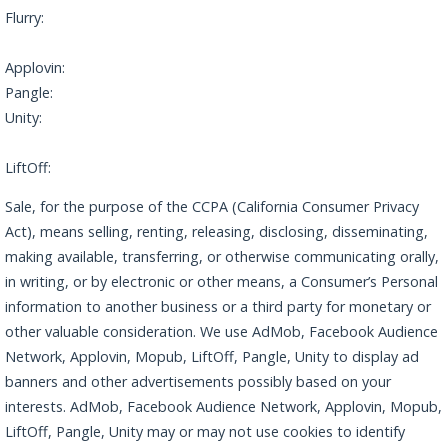
Flurry:
https://www.verizonmedia.com/policies/us/en/verizonmedia
/privacy/index.html
Applovin:
https://www.applovin.com/privacy/
Pangle:
https://www.pangleglobal.com/privacy/enduser-en
Unity:
https://unity.com/legal/game-player-and-app-user-privacy-
policy
LiftOff:
https://liftoff.io/privacy-policy/
Sale, for the purpose of the CCPA (California Consumer Privacy
Act), means selling, renting, releasing, disclosing, disseminating,
making available, transferring, or otherwise communicating orally,
in writing, or by electronic or other means, a Consumer’s Personal
information to another business or a third party for monetary or
other valuable consideration. We use AdMob, Facebook Audience
Network, Applovin, Mopub, LiftOff, Pangle, Unity to display ad
banners and other advertisements possibly based on your
interests. AdMob, Facebook Audience Network, Applovin, Mopub,
LiftOff, Pangle, Unity may or may not use cookies to identify