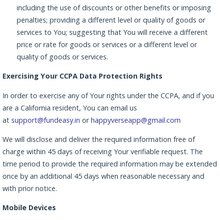
including the use of discounts or other benefits or imposing
penalties; providing a different level or quality of goods or
services to You; suggesting that You will receive a different
price or rate for goods or services or a different level or
quality of goods or services.
Exercising Your CCPA Data Protection Rights
In order to exercise any of Your rights under the CCPA, and if you
are a California resident, You can email us
at
support@fundeasy.in
or
happyverseapp@gmail.com
We will disclose and deliver the required information free of
charge within 45 days of receiving Your verifiable request. The
time period to provide the required information may be extended
once by an additional 45 days when reasonable necessary and
with prior notice.
Mobile Devices