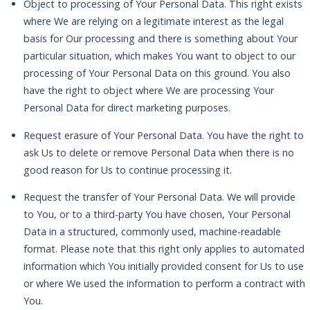
Object to processing of Your Personal Data. This right exists
where We are relying on a legitimate interest as the legal
basis for Our processing and there is something about Your
particular situation, which makes You want to object to our
processing of Your Personal Data on this ground. You also
have the right to object where We are processing Your
Personal Data for direct marketing purposes.
Request erasure of Your Personal Data. You have the right to
ask Us to delete or remove Personal Data when there is no
good reason for Us to continue processing it.
Request the transfer of Your Personal Data. We will provide
to You, or to a third-party You have chosen, Your Personal
Data in a structured, commonly used, machine-readable
format. Please note that this right only applies to automated
information which You initially provided consent for Us to use
or where We used the information to perform a contract with
You.