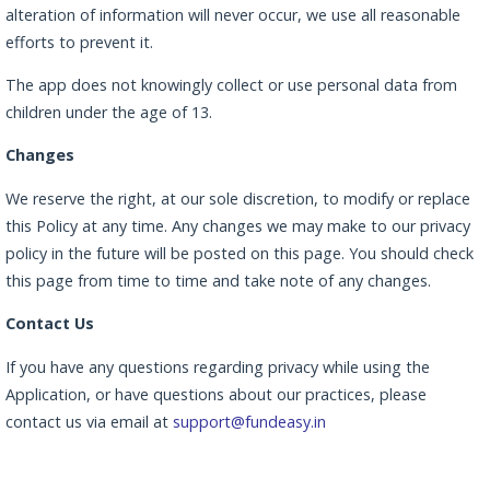
alteration of information will never occur, we use all reasonable
efforts to prevent it.
The app does not knowingly collect or use personal data from
children under the age of 13.
Changes
We reserve the right, at our sole discretion, to modify or replace
this Policy at any time. Any changes we may make to our privacy
policy in the future will be posted on this page. You should check
this page from time to time and take note of any changes.
Contact Us
If you have any questions regarding privacy while using the
Application, or have questions about our practices, please
contact us via email at
support@fundeasy.in