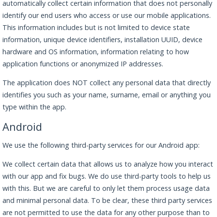
automatically collect certain information that does not personally
identify our end users who access or use our mobile applications.
This information includes but is not limited to device state
information, unique device identifiers, installation UUID, device
hardware and OS information, information relating to how
application functions or anonymized IP addresses.
The application does NOT collect any personal data that directly
identifies you such as your name, surname, email or anything you
type within the app.
Android
We use the following third-party services for our Android app:
We collect certain data that allows us to analyze how you interact
with our app and fix bugs. We do use third-party tools to help us
with this. But we are careful to only let them process usage data
and minimal personal data. To be clear, these third party services
are not permitted to use the data for any other purpose than to