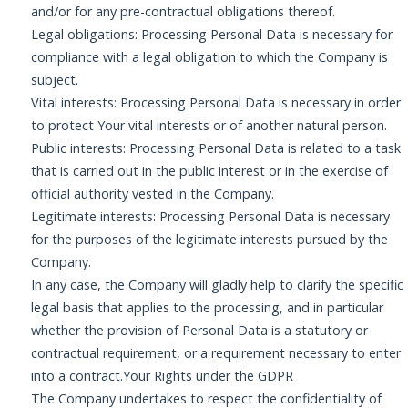
and/or for any pre-contractual obligations thereof.
Legal obligations: Processing Personal Data is necessary for
compliance with a legal obligation to which the Company is
subject.
Vital interests: Processing Personal Data is necessary in order
to protect Your vital interests or of another natural person.
Public interests: Processing Personal Data is related to a task
that is carried out in the public interest or in the exercise of
official authority vested in the Company.
Legitimate interests: Processing Personal Data is necessary
for the purposes of the legitimate interests pursued by the
Company.
In any case, the Company will gladly help to clarify the specific
legal basis that applies to the processing, and in particular
whether the provision of Personal Data is a statutory or
contractual requirement, or a requirement necessary to enter
into a contract.Your Rights under the GDPR
The Company undertakes to respect the confidentiality of