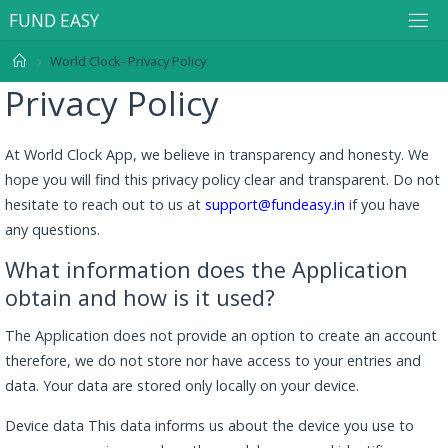
F
U
N
D
E
A
S
Y
World Clock- Privacy Policy
Privacy Policy
At World Clock App, we believe in transparency and honesty. We
hope you will find this privacy policy clear and transparent. Do not
hesitate to reach out to us at
support@fundeasy.in
if you have
any questions.
What information does the Application
obtain and how is it used?
The Application does not provide an option to create an account
therefore, we do not store nor have access to your entries and
data. Your data are stored only locally on your device.
Device data This data informs us about the device you use to