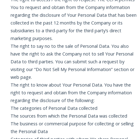
You to request and obtain from the Company information
regarding the disclosure of Your Personal Data that has been
collected in the past 12 months by the Company or its
subsidiaries to a third-party for the third party’s direct
marketing purposes.
The right to say no to the sale of Personal Data. You also
have the right to ask the Company not to sell Your Personal
Data to third parties. You can submit such a request by
visiting our “Do Not Sell My Personal Information” section or
web page.
The right to know about Your Personal Data. You have the
right to request and obtain from the Company information
regarding the disclosure of the following:
The categories of Personal Data collected
The sources from which the Personal Data was collected
The business or commercial purpose for collecting or selling
the Personal Data