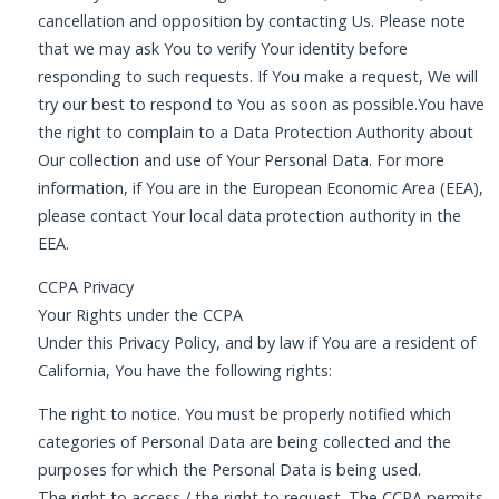
cancellation and opposition by contacting Us. Please note
that we may ask You to verify Your identity before
responding to such requests. If You make a request, We will
try our best to respond to You as soon as possible.You have
the right to complain to a Data Protection Authority about
Our collection and use of Your Personal Data. For more
information, if You are in the European Economic Area (EEA),
please contact Your local data protection authority in the
EEA.
CCPA Privacy
Your Rights under the CCPA
Under this Privacy Policy, and by law if You are a resident of
California, You have the following rights:
The right to notice. You must be properly notified which
categories of Personal Data are being collected and the
purposes for which the Personal Data is being used.
The right to access / the right to request. The CCPA permits