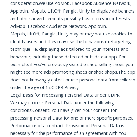
consideration.We use AdMob, Facebook Audience Network,
Applovin, Mopub, LiftOff, Pangle, Unity to display ad banners
and other advertisements possibly based on your interests.
AdMob, Facebook Audience Network, Applovin,
Mopub,LiftOff, Pangle, Unity may or may not use cookies to
identify users and they may use the behavioural retargeting
technique, i.e. displaying ads tailored to your interests and
behaviour, including those detected outside our app. For
example, if you’ve previously visited e-shop selling shoes you
might see more ads promoting shoes or shoe shops.The app
does not knowingly collect or use personal data from children
under the age of 17.GDPR Privacy
Legal Basis for Processing Personal Data under GDPR
We may process Personal Data under the following
conditions:Consent: You have given Your consent for
processing Personal Data for one or more specific purposes.
Performance of a contract: Provision of Personal Data is
necessary for the performance of an agreement with You