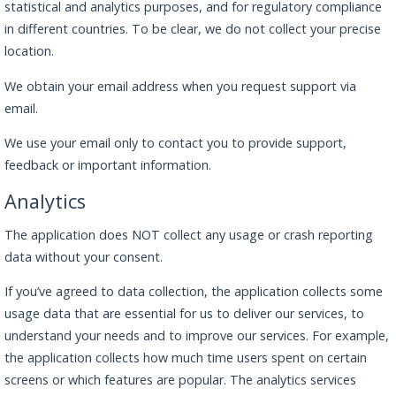
statistical and analytics purposes, and for regulatory compliance
in different countries. To be clear, we do not collect your precise
location.
We obtain your email address when you request support via
email.
We use your email only to contact you to provide support,
feedback or important information.
Analytics
The application does NOT collect any usage or crash reporting
data without your consent.
If you’ve agreed to data collection, the application collects some
usage data that are essential for us to deliver our services, to
understand your needs and to improve our services. For example,
the application collects how much time users spent on certain
screens or which features are popular. The analytics services