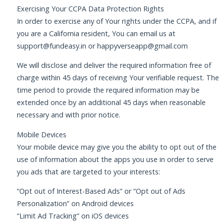
Exercising Your CCPA Data Protection Rights
In order to exercise any of Your rights under the CCPA, and if
you are a California resident, You can email us at
support@fundeasy.in
or
happyverseapp@gmail.com
We will disclose and deliver the required information free of
charge within 45 days of receiving Your verifiable request. The
time period to provide the required information may be
extended once by an additional 45 days when reasonable
necessary and with prior notice.
Mobile Devices
Your mobile device may give you the ability to opt out of the
use of information about the apps you use in order to serve
you ads that are targeted to your interests:
“Opt out of Interest-Based Ads” or “Opt out of Ads
Personalization” on Android devices
“Limit Ad Tracking” on iOS devices