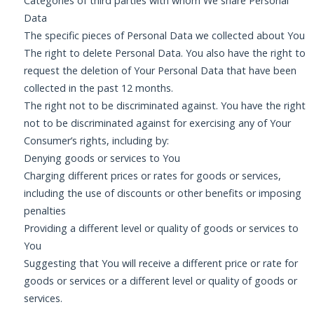
Categories of third parties with whom We share Personal
Data
The specific pieces of Personal Data we collected about You
The right to delete Personal Data. You also have the right to
request the deletion of Your Personal Data that have been
collected in the past 12 months.
The right not to be discriminated against. You have the right
not to be discriminated against for exercising any of Your
Consumer’s rights, including by:
Denying goods or services to You
Charging different prices or rates for goods or services,
including the use of discounts or other benefits or imposing
penalties
Providing a different level or quality of goods or services to
You
Suggesting that You will receive a different price or rate for
goods or services or a different level or quality of goods or
services.