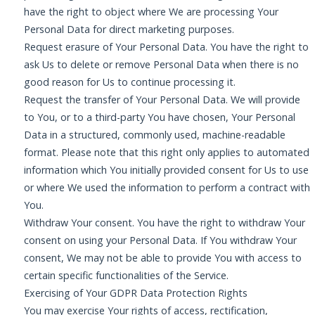
have the right to object where We are processing Your
Personal Data for direct marketing purposes.
Request erasure of Your Personal Data. You have the right to
ask Us to delete or remove Personal Data when there is no
good reason for Us to continue processing it.
Request the transfer of Your Personal Data. We will provide
to You, or to a third-party You have chosen, Your Personal
Data in a structured, commonly used, machine-readable
format. Please note that this right only applies to automated
information which You initially provided consent for Us to use
or where We used the information to perform a contract with
You.
Withdraw Your consent. You have the right to withdraw Your
consent on using your Personal Data. If You withdraw Your
consent, We may not be able to provide You with access to
certain specific functionalities of the Service.
Exercising of Your GDPR Data Protection Rights
You may exercise Your rights of access, rectification,