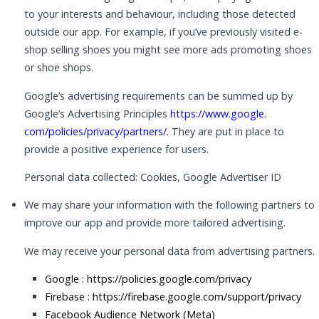
to your interests and behaviour, including those detected
outside our app. For example, if you’ve previously visited e-
shop selling shoes you might see more ads promoting shoes
or shoe shops.
Google’s advertising requirements can be summed up by
Google’s Advertising Principles
https://www.google.
com/policies/privacy/partners/
. They are put in place to
provide a positive experience for users.
Personal data collected: Cookies, Google Advertiser ID
We may share your information with the following partners to
improve our app and provide more tailored advertising.
We may receive your personal data from advertising partners.
Google :
https://policies.google.com/privacy
Firebase :
https://firebase.google.com/support/privacy
Facebook Audience Network (Meta)