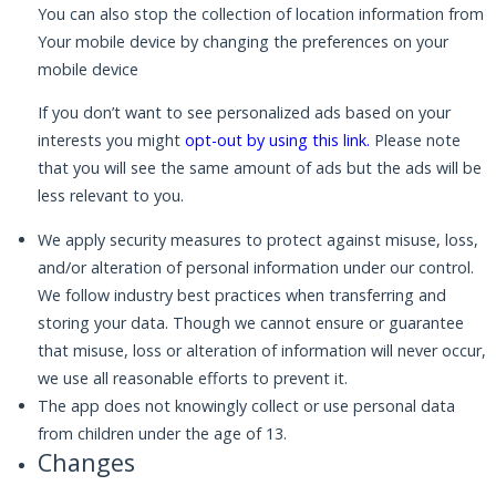
You can also stop the collection of location information from
Your mobile device by changing the preferences on your
mobile device
If you don’t want to see personalized ads based on your
interests you might
opt-out by using this link
.
Please note
that you will see the same amount of ads but the ads will be
less relevant to you.
We apply security measures to protect against misuse, loss,
and/or alteration of personal information under our control.
We follow industry best practices when transferring and
storing your data. Though we cannot ensure or guarantee
that misuse, loss or alteration of information will never occur,
we use all reasonable efforts to prevent it.
The app does not knowingly collect or use personal data
from children under the age of 13.
Changes