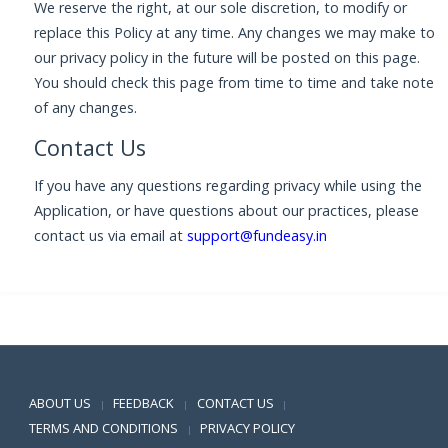
We reserve the right, at our sole discretion, to modify or
replace this Policy at any time. Any changes we may make to
our privacy policy in the future will be posted on this page.
You should check this page from time to time and take note
of any changes.
Contact Us
If you have any questions regarding privacy while using the
Application, or have questions about our practices, please
contact us via email at
support@fundeasy.in
Positive SSL
ABOUT US
FEEDBACK
CONTACT US
|
|
|
TERMS AND CONDITIONS
PRIVACY POLICY
|