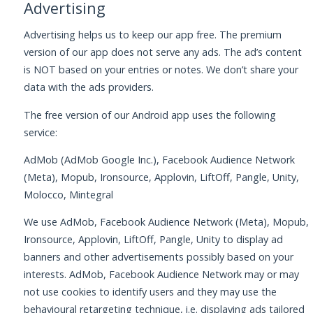
Advertising
Advertising helps us to keep our app free. The premium
version of our app does not serve any ads. The ad’s content
is NOT based on your entries or notes. We don’t share your
data with the ads providers.
The free version of our Android app uses the following
service:
AdMob (AdMob Google Inc.), Facebook Audience Network
(Meta), Mopub, Ironsource, Applovin, LiftOff, Pangle, Unity,
Molocco, Mintegral
We use AdMob, Facebook Audience Network (Meta), Mopub,
Ironsource, Applovin, LiftOff, Pangle, Unity to display ad
banners and other advertisements possibly based on your
interests. AdMob, Facebook Audience Network may or may
not use cookies to identify users and they may use the
behavioural retargeting technique, i.e. displaying ads tailored