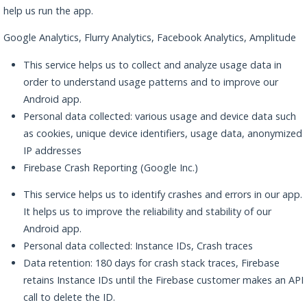
help us run the app.
Google Analytics, Flurry Analytics, Facebook Analytics, Amplitude
This service helps us to collect and analyze usage data in
order to understand usage patterns and to improve our
Android app.
Personal data collected: various usage and device data such
as cookies, unique device identifiers, usage data, anonymized
IP addresses
Firebase Crash Reporting (Google Inc.)
This service helps us to identify crashes and errors in our app.
It helps us to improve the reliability and stability of our
Android app.
Personal data collected: Instance IDs, Crash traces
Data retention: 180 days for crash stack traces, Firebase
retains Instance IDs until the Firebase customer makes an API
call to delete the ID.