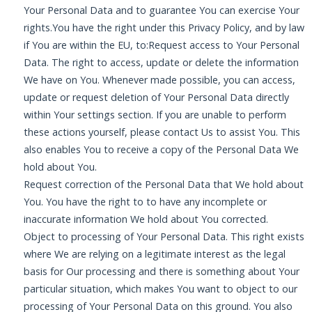
Your Personal Data and to guarantee You can exercise Your
rights.You have the right under this Privacy Policy, and by law
if You are within the EU, to:Request access to Your Personal
Data. The right to access, update or delete the information
We have on You. Whenever made possible, you can access,
update or request deletion of Your Personal Data directly
within Your settings section. If you are unable to perform
these actions yourself, please contact Us to assist You. This
also enables You to receive a copy of the Personal Data We
hold about You.
Request correction of the Personal Data that We hold about
You. You have the right to to have any incomplete or
inaccurate information We hold about You corrected.
Object to processing of Your Personal Data. This right exists
where We are relying on a legitimate interest as the legal
basis for Our processing and there is something about Your
particular situation, which makes You want to object to our
processing of Your Personal Data on this ground. You also