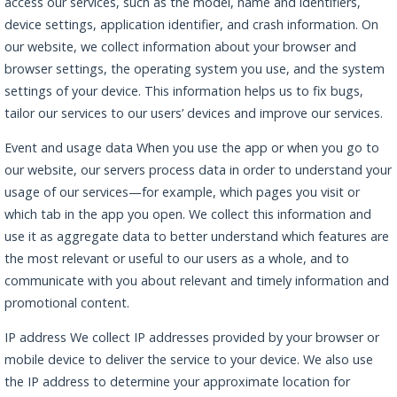
access our services, such as the model, name and identifiers,
device settings, application identifier, and crash information. On
our website, we collect information about your browser and
browser settings, the operating system you use, and the system
settings of your device. This information helps us to fix bugs,
tailor our services to our users’ devices and improve our services.
Event and usage data When you use the app or when you go to
our website, our servers process data in order to understand your
usage of our services—for example, which pages you visit or
which tab in the app you open. We collect this information and
use it as aggregate data to better understand which features are
the most relevant or useful to our users as a whole, and to
communicate with you about relevant and timely information and
promotional content.
IP address We collect IP addresses provided by your browser or
mobile device to deliver the service to your device. We also use
the IP address to determine your approximate location for