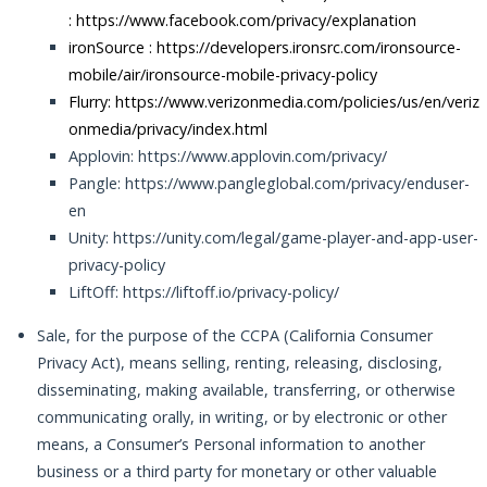
:
https://www.facebook.com/privacy/explanation
ironSource :
https://developers.ironsrc.com/ironsource-
mobile/air/ironsource-mobile-privacy-policy
Flurry: https://www.verizonmedia.com/policies/us/en/veriz
onmedia/privacy/index.html
Applovin: https://www.applovin.com/privacy/
Pangle: https://www.pangleglobal.com/privacy/enduser-
en
Unity: https://unity.com/legal/game-player-and-app-user-
privacy-policy
LiftOff: https://liftoff.io/privacy-policy/
Sale, for the purpose of the CCPA (California Consumer
Privacy Act), means selling, renting, releasing, disclosing,
disseminating, making available, transferring, or otherwise
communicating orally, in writing, or by electronic or other
means, a Consumer’s Personal information to another
business or a third party for monetary or other valuable