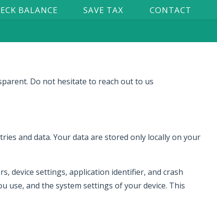
ECK BALANCE
SAVE TAX
CONTACT
sparent. Do not hesitate to reach out to us
ries and data. Your data are stored only locally on your
, device settings, application identifier, and crash
u use, and the system settings of your device. This