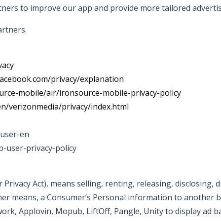
ners to improve our app and provide more tailored advertis
rtners.
vacy
facebook.com/privacy/explanation
urce-mobile/air/ironsource-mobile-privacy-policy
en/verizonmedia/privacy/index.html
duser-en
p-user-privacy-policy
Privacy Act), means selling, renting, releasing, disclosing, 
other means, a Consumer’s Personal information to another b
k, Applovin, Mopub, LiftOff, Pangle, Unity to display ad 