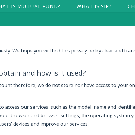
AT IS MUTUAL FUND?
WHAT IS SIP?
CH
y. We hope you will find this privacy policy clear and tran
obtain and how is it used?
ount therefore, we do not store nor have access to your ent
 access our services, such as the model, name and identifiers
your browser and browser settings, the operating system yo
 users’ devices and improve our services.