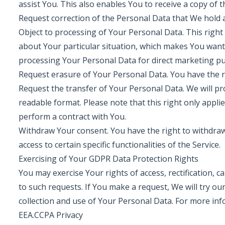
assist You. This also enables You to receive a copy of
Request correction of the Personal Data that We hold 
Object to processing of Your Personal Data. This right 
about Your particular situation, which makes You want
processing Your Personal Data for direct marketing p
Request erasure of Your Personal Data. You have the r
Request the transfer of Your Personal Data. We will pr
readable format. Please note that this right only appl
perform a contract with You.
Withdraw Your consent. You have the right to withdra
access to certain specific functionalities of the Service.
Exercising of Your GDPR Data Protection Rights
You may exercise Your rights of access, rectification, 
to such requests. If You make a request, We will try o
collection and use of Your Personal Data. For more inf
EEA.CCPA Privacy