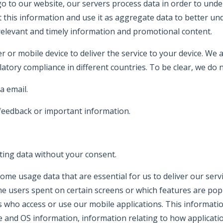
 to our website, our servers process data in order to und
t this information and use it as aggregate data to better un
elevant and timely information and promotional content.
r or mobile device to deliver the service to your device. We
latory compliance in different countries. To be clear, we do n
a email.
 feedback or important information.
ting data without your consent.
s some usage data that are essential for us to deliver our s
me users spent on certain screens or which features are popul
 who access or use our mobile applications. This information
are and OS information, information relating to how applicat