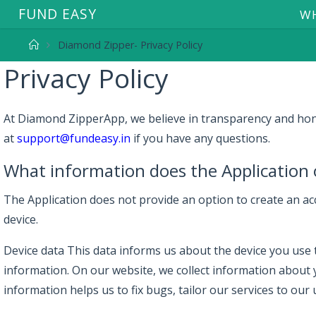
F
U
N
D
E
A
S
Y
WH
Diamond Zipper- Privacy Policy
Privacy Policy
At Diamond ZipperApp, we believe in transparency and honest
at
support@fundeasy.in
if you have any questions.
What information does the Application 
The Application does not provide an option to create an acc
device.
Device data This data informs us about the device you use to
information. On our website, we collect information about 
information helps us to fix bugs, tailor our services to our