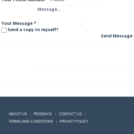
Your Message
*
Send a copy to myself?
Send Message
Aditya Birla International Equity Fund – Plan A
Aditya Birla Manufacturing Equity Fund
Positive SSL
ABOUT US
FEEDBACK
CONTACT US
|
|
|
TERMS AND CONDITIONS
PRIVACY POLICY
|