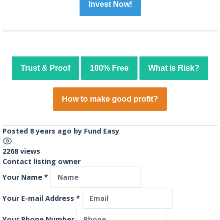
Invest Now!
Trust & Proof
100% Free
What is Risk?
How to make good profit?
Posted 8 years ago
by
Fund Easy
2268 views
Contact listing owner
Your Name
*
Your E-mail Address
*
Your Phone Number