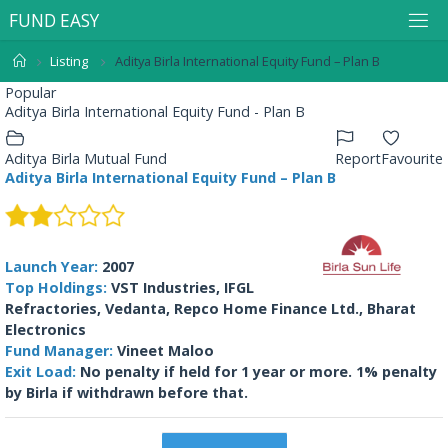
F
U
N
D
E
A
S
Y
Listing
Aditya Birla International Equity Fund – Plan B
Popular
Aditya Birla International Equity Fund - Plan B
Aditya Birla Mutual Fund
Report
Favourite
Aditya Birla International Equity Fund – Plan B
Launch Year:
2007
Top Holdings:
VST Industries, IFGL
Refractories, Vedanta, Repco Home Finance Ltd., Bharat
Electronics
Fund Manager:
Vineet Maloo
Exit Load:
No penalty if held for 1 year or more. 1% penalty
by Birla if withdrawn before that.