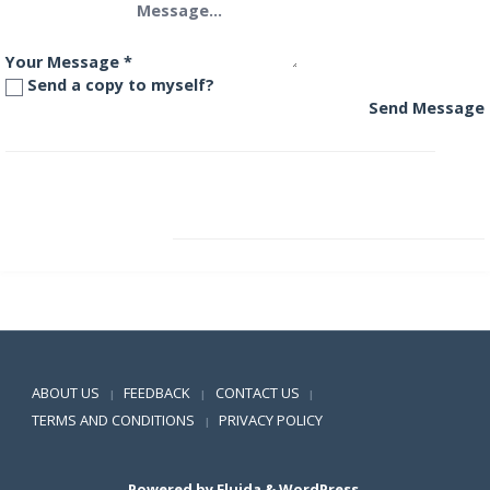
Your Message
*
Send a copy to myself?
Send Message
Aditya Birla International Equity Fund – Plan B
Aditya Birla Medium Term Plan
Positive SSL
ABOUT US
FEEDBACK
CONTACT US
|
|
|
TERMS AND CONDITIONS
PRIVACY POLICY
|
Powered by
Fluida
&
WordPress.