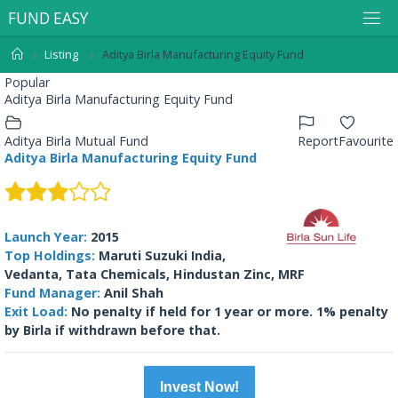
F
U
N
D
E
A
S
Y
Listing
Aditya Birla Manufacturing Equity Fund
Popular
Aditya Birla Manufacturing Equity Fund
Aditya Birla Mutual Fund
Report
Favourite
Aditya Birla Manufacturing Equity Fund
Launch Year:
2015
Top Holdings:
Maruti Suzuki India,
Vedanta, Tata Chemicals, Hindustan Zinc, MRF
Fund Manager:
Anil Shah
Exit Load:
No penalty if held for 1 year or more. 1% penalty
by Birla if withdrawn before that.
Invest Now!