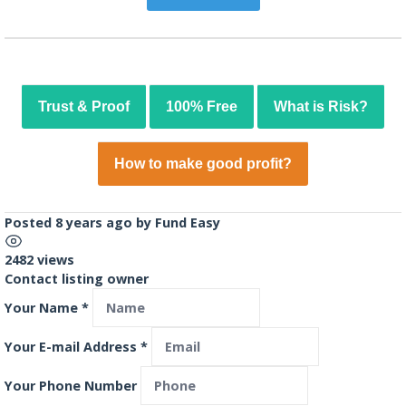
Trust & Proof
100% Free
What is Risk?
How to make good profit?
Posted 8 years ago
by
Fund Easy
2482 views
Contact listing owner
Your Name
*
Your E-mail Address
*
Your Phone Number