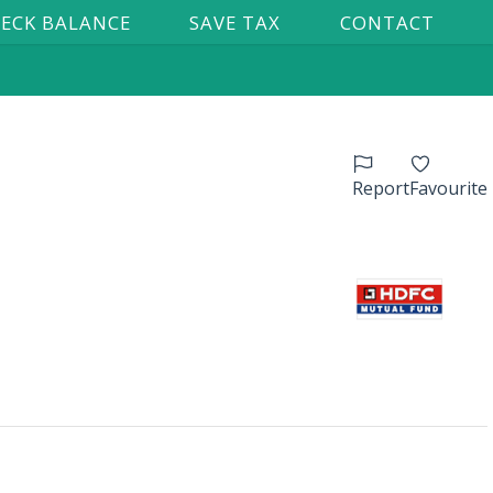
ECK BALANCE
SAVE TAX
CONTACT
Report
Favourite