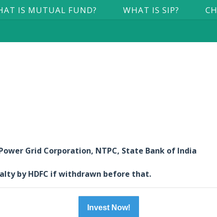
AT IS MUTUAL FUND?
WHAT IS SIP?
CH
 Power Grid Corporation, NTPC, State Bank of India
nalty by HDFC if withdrawn before that.
Invest Now!