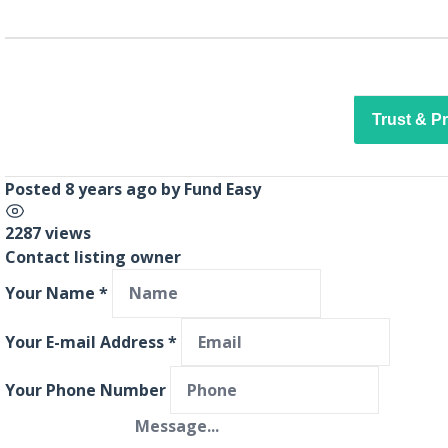
Trust & P
Posted 8 years ago
by
Fund Easy
2287 views
Contact listing owner
Your Name
*
Your E-mail Address
*
Your Phone Number