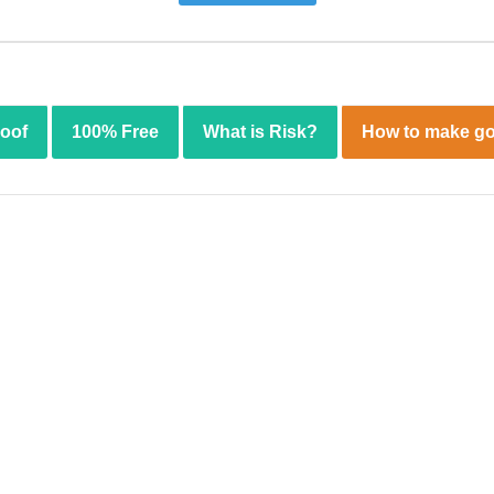
roof
100% Free
What is Risk?
How to make go