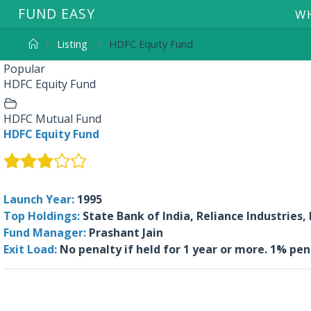
F
U
N
D
E
A
S
Y
WH
Listing
HDFC Equity Fund
Popular
HDFC Equity Fund
HDFC Mutual Fund
HDFC Equity Fund
Launch Year:
1995
Top Holdings:
State Bank of India, Reliance Industries,
Fund Manager:
Prashant Jain
Exit Load:
No penalty if held for 1 year or more. 1% pe