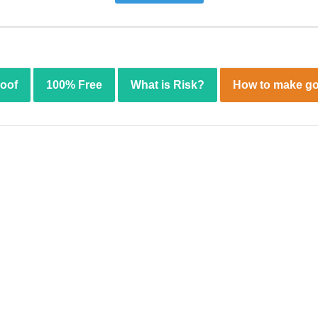
roof
100% Free
What is Risk?
How to make go