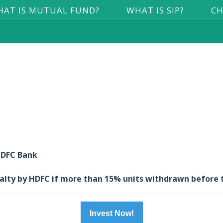
AT IS MUTUAL FUND?
WHAT IS SIP?
CH
 HDFC Bank
nalty by HDFC if more than 15% units withdrawn before 
Invest Now!