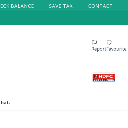
ECK BALANCE
SAVE TAX
CONTACT
Report
Favourite
that.