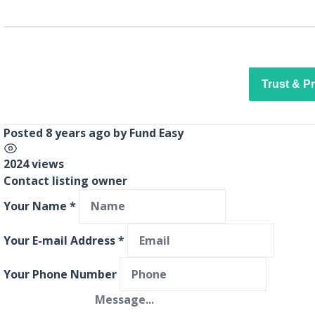
Trust & P
Posted 8 years ago
by
Fund Easy
2024 views
Contact listing owner
Your Name
*
Your E-mail Address
*
Your Phone Number