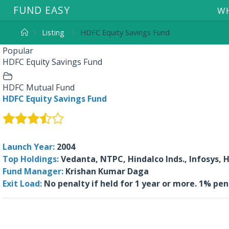
F
U
N
D
E
A
S
Y
WH
Listing
HDFC Equity Savings Fund
Popular
HDFC Equity Savings Fund
HDFC Mutual Fund
HDFC Equity Savings Fund
Launch Year:
2004
Top Holdings:
Vedanta, NTPC, Hindalco Inds., Infosys,
Fund Manager:
Krishan Kumar Daga
Exit Load:
No penalty if held for 1 year or more. 1% pe