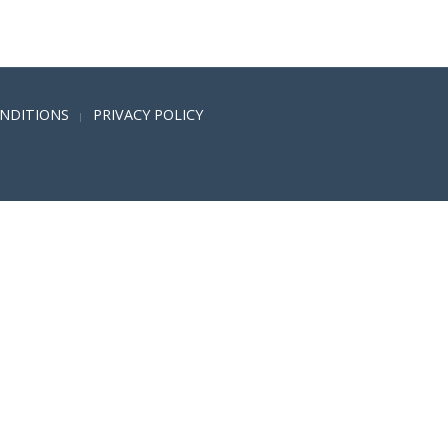
NDITIONS
PRIVACY POLICY
|