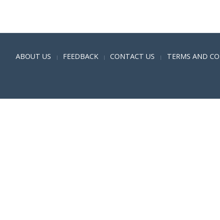
Positive SSL
ABOUT US
FEEDBACK
CONTACT US
TERMS AND CO
|
|
|