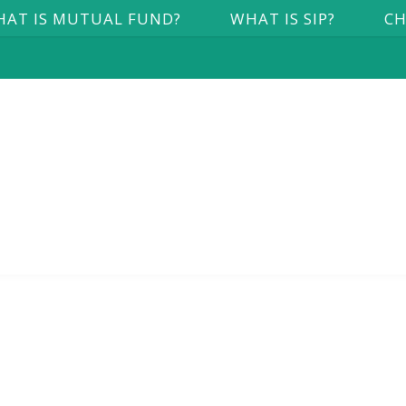
AT IS MUTUAL FUND?
WHAT IS SIP?
CH