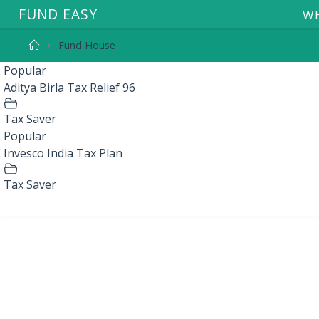
F
U
N
D
E
A
S
Y
WH
Fund House
Popular
Aditya Birla Tax Relief 96
Tax Saver
Popular
Invesco India Tax Plan
Tax Saver