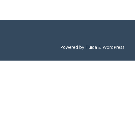
Powered by
Fluida
&
WordPress.