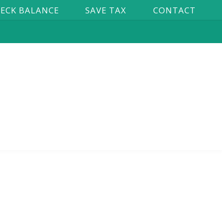
ECK BALANCE
SAVE TAX
CONTACT