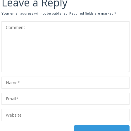
Leave a Reply
Your email address will not be published.
Required fields are marked
*