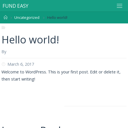
F
U
N
D
E
A
S
Y
Uncategorized
Hello world!
Uncategorized
Hello world!
By
user
March 6, 2017
Welcome to WordPress. This is your first post. Edit or delete it,
then start writing!
Flashlight-Privacy Policy