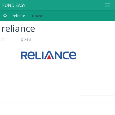
F
U
N
D
E
A
S
Y
reliance
reliance
reliance
285 × 95
pixels
Previous image
Next image