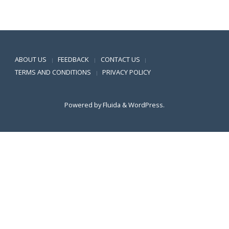
Positive SSL
ABOUT US
FEEDBACK
CONTACT US
|
|
|
TERMS AND CONDITIONS
PRIVACY POLICY
|
Powered by
Fluida
&
WordPress.